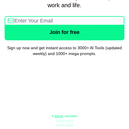
work and life.
Sign up now and get instant access to 3000+ AI Tools (updated
weekly) and 1000+ mega prompts.
A
beehiiv
newsletter
Privacy policy
Terms of use