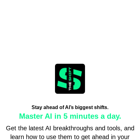
Stay ahead of AI’s biggest shifts.
Master AI in 5 minutes a day.
Get the latest AI breakthroughs and tools, and
learn how to use them to get ahead in your